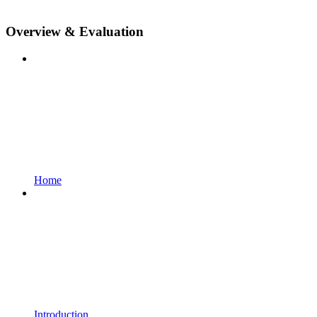
Overview & Evaluation
Home
Introduction