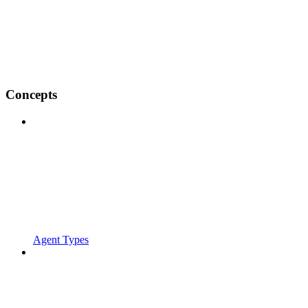
Concepts
Agent Types