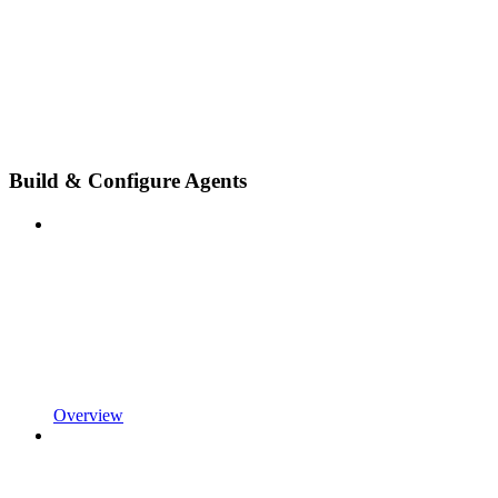
Build & Configure Agents
Overview