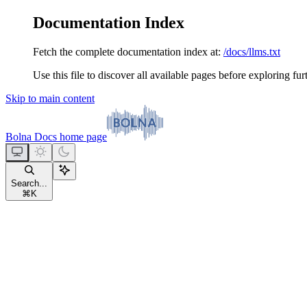
Documentation Index
Fetch the complete documentation index at:
/docs/llms.txt
Use this file to discover all available pages before exploring fur
Skip to main content
Bolna Docs
home page
Search...
⌘
K