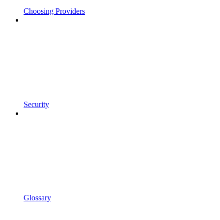
Choosing Providers
Security
Glossary