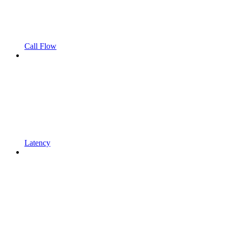
Call Flow
Latency