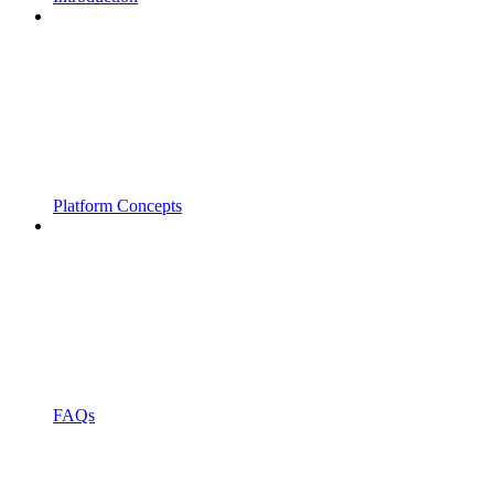
Platform Concepts
FAQs