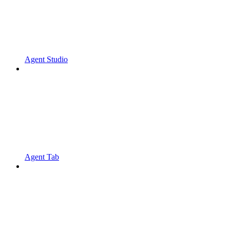
Agent Studio
Agent Tab